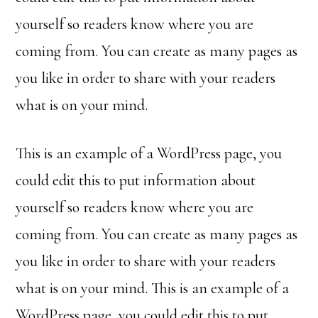
yourself so readers know where you are
coming from. You can create as many pages as
you like in order to share with your readers
what is on your mind.
This is an example of a WordPress page, you
could edit this to put information about
yourself so readers know where you are
coming from. You can create as many pages as
you like in order to share with your readers
what is on your mind. This is an example of a
WordPress page, you could edit this to put