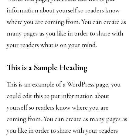
information about yourself so readers know
where you are coming from. You can create as
many pages as you like in order to share with
your readers what is on your mind.
This is a Sample Heading
This is an example of a WordPress page, you
could edit this to put information about
yourself so readers know where you are
coming from. You can create as many pages as
you like in order to share with your readers