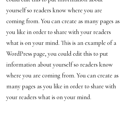
yourself so readers know where you are
coming from. You can create as many pages as
you like in order to share with your readers
what is on your mind. This is an example of a
WordPress page, you could edit this to put
information about yourself so readers know
where you are coming from. You can create as
many pages as you like in order to share with
your readers what is on your mind.