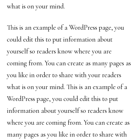
what is on your mind.
This is an example of a WordPress page, you
could edit this to put information about
yourself so readers know where you are
coming from. You can create as many pages as
you like in order to share with your readers
what is on your mind. This is an example of a
WordPress page, you could edit this to put
information about yourself so readers know
where you are coming from. You can create as
many pages as you like in order to share with