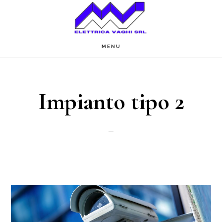
Passa
al
contenuto
MENU
principale
Impianto tipo 2