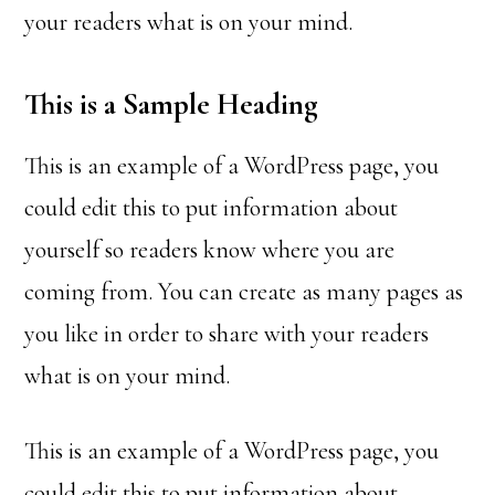
your readers what is on your mind.
This is a Sample Heading
This is an example of a WordPress page, you
could edit this to put information about
yourself so readers know where you are
coming from. You can create as many pages as
you like in order to share with your readers
what is on your mind.
This is an example of a WordPress page, you
could edit this to put information about