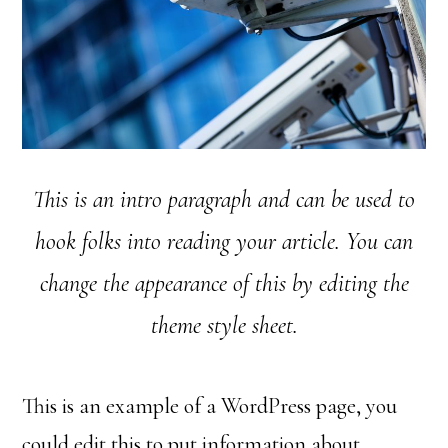
This is an intro paragraph and can be used to
hook folks into reading your article. You can
change the appearance of this by editing the
theme style sheet.
This is an example of a WordPress page, you
could edit this to put information about